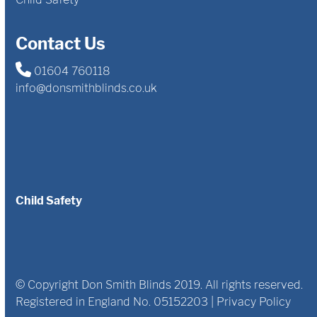
Contact Us
01604 760118
info@donsmithblinds.co.uk
Child Safety
© Copyright Don Smith Blinds 2019. All rights reserved.
Registered in England No. 05152203 |
Privacy Policy