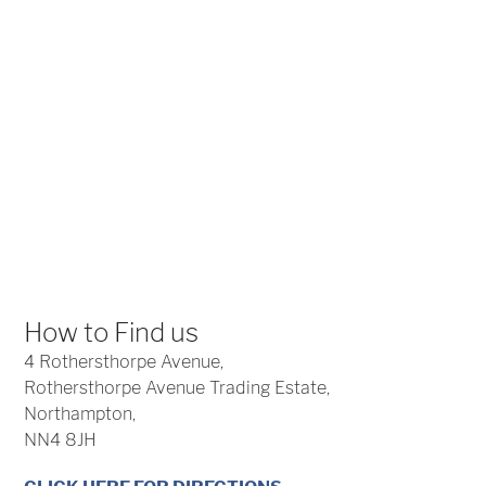
How to Find us
4 Rothersthorpe Avenue,
Rothersthorpe Avenue Trading Estate,
Northampton,
NN4 8JH