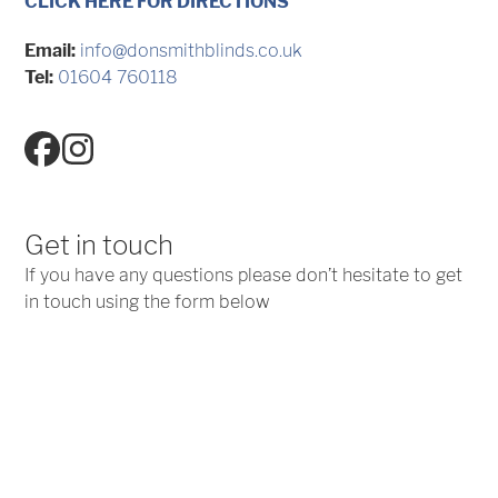
CLICK HERE FOR DIRECTIONS
Email:
info@donsmithblinds.co.uk
Tel:
01604 760118
Facebook
Instagram
Get in touch
If you have any questions please don’t hesitate to get
in touch using the form below