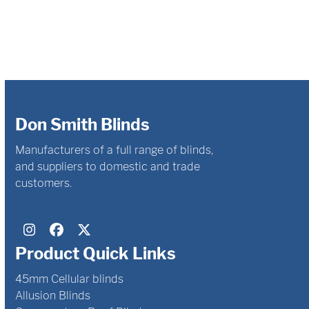
Don Smith Blinds
Manufacturers of a full range of blinds,
and suppliers to domestic and trade
customers.
Instagram
Facebook
Twitter
Product Quick Links
45mm Cellular blinds
Allusion Blinds