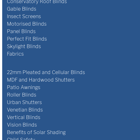
Conservatory Roof Blinds
Gable Blinds
Insect Screens
Motorised Blinds
Panel Blinds
Perfect Fit Blinds
Skylight Blinds
Fabrics
22mm Pleated and Cellular Blinds
MDF and Hardwood Shutters
Patio Awnings
Roller Blinds
Urban Shutters
Venetian Blinds
Vertical Blinds
Vision Blinds
Benefits of Solar Shading
Child Safety